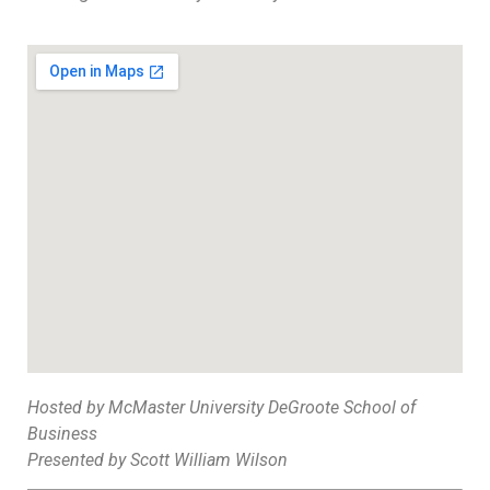
Hosted by McMaster University DeGroote School of
Business
Presented by Scott William Wilson