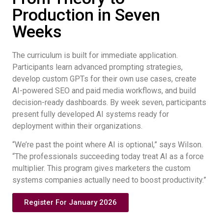
Production in Seven
Weeks
The curriculum is built for immediate application.
Participants learn advanced prompting strategies,
develop custom GPTs for their own use cases, create
AI-powered SEO and paid media workflows, and build
decision-ready dashboards. By week seven, participants
present fully developed AI systems ready for
deployment within their organizations.
“We’re past the point where AI is optional,” says Wilson.
“The professionals succeeding today treat AI as a force
multiplier. This program gives marketers the custom
systems companies actually need to boost productivity.”
Register For January 2026