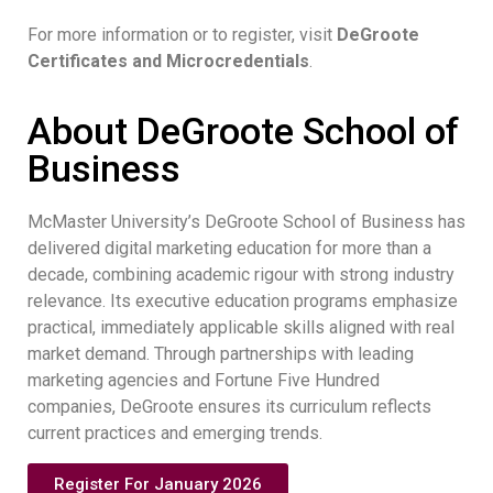
For more information or to register, visit
DeGroote
Certificates and Microcredentials
.
About DeGroote School of
Business
McMaster University’s DeGroote School of Business has
delivered digital marketing education for more than a
decade, combining academic rigour with strong industry
relevance. Its executive education programs emphasize
practical, immediately applicable skills aligned with real
market demand. Through partnerships with leading
marketing agencies and Fortune Five Hundred
companies, DeGroote ensures its curriculum reflects
current practices and emerging trends.
Register For January 2026