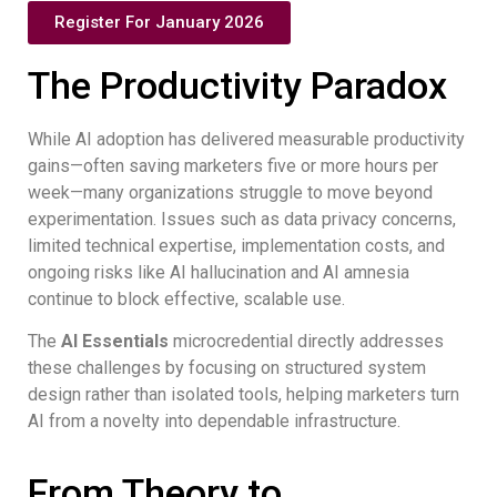
Register For January 2026
The Productivity Paradox
While AI adoption has delivered measurable productivity
gains—often saving marketers five or more hours per
week—many organizations struggle to move beyond
experimentation. Issues such as data privacy concerns,
limited technical expertise, implementation costs, and
ongoing risks like AI hallucination and AI amnesia
continue to block effective, scalable use.
The
AI Essentials
microcredential directly addresses
these challenges by focusing on structured system
design rather than isolated tools, helping marketers turn
AI from a novelty into dependable infrastructure.
From Theory to