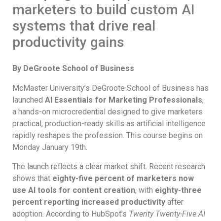
marketers to build custom AI
systems that drive real
productivity gains
By DeGroote School of Business
McMaster University’s DeGroote School of Business has
launched
AI Essentials for Marketing Professionals
,
a hands-on microcredential designed to give marketers
practical, production-ready skills as artificial intelligence
rapidly reshapes the profession. This course begins on
Monday January 19th.
The launch reflects a clear market shift. Recent research
shows that
eighty-five percent of marketers now
use AI tools for content creation
, with
eighty-three
percent reporting increased productivity
after
adoption. According to HubSpot’s
Twenty Twenty-Five AI