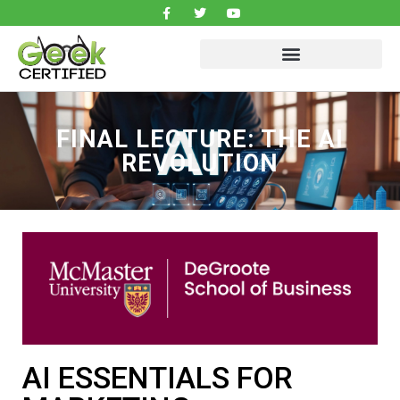
FINAL LECTURE: THE AI
REVOLUTION
AI ESSENTIALS FOR