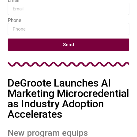
Email
Phone
Send
DeGroote Launches AI
Marketing Microcredential
as Industry Adoption
Accelerates
New program equips