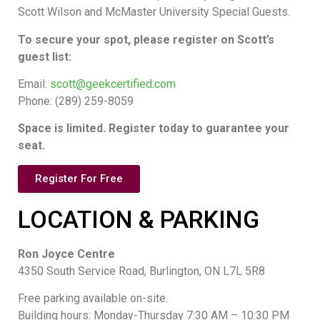
Scott Wilson and McMaster University Special Guests.
To secure your spot, please register on Scott’s
guest list:
Email:
scott@geekcertified.com
Phone: (289) 259-8059
Space is limited. Register today to guarantee your
seat.
Register For Free
LOCATION & PARKING
Ron Joyce Centre
4350 South Service Road, Burlington, ON L7L 5R8
Free parking available on-site.
Building hours: Monday-Thursday 7:30 AM – 10:30 PM