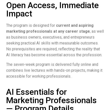
Open Access, Immediate
Impact
The program is designed for
current and aspiring
marketing professionals at any career stage
, as well
as business owners, executives, and entrepreneurs
seeking practical AI skills with measurable outcomes.
No prerequisites are required, reflecting the reality that
AI literacy has become essential across the profession.
The seven-week program is delivered fully online and
combines live lectures with hands-on projects, making it
accessible for working professionals.
AI Essentials for
Marketing Professionals
— Program Details