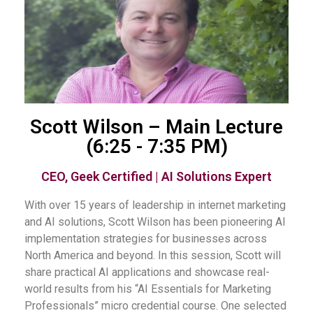
Scott Wilson – Main Lecture
(6:25 - 7:35 PM)
CEO, Geek Certified | AI Solutions Expert
With over 15 years of leadership in internet marketing
and AI solutions, Scott Wilson has been pioneering AI
implementation strategies for businesses across
North America and beyond. In this session, Scott will
share practical AI applications and showcase real-
world results from his “AI Essentials for Marketing
Professionals” micro credential course. One selected