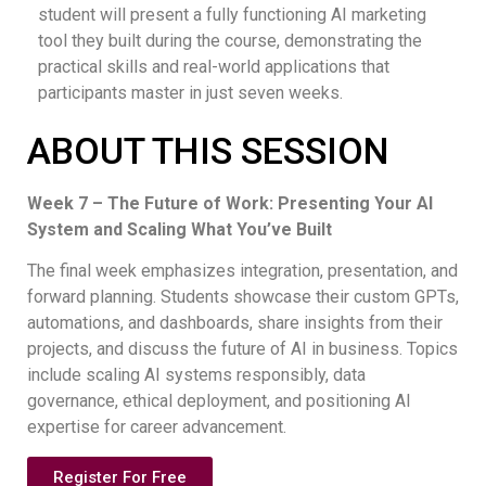
student will present a fully functioning AI marketing
tool they built during the course, demonstrating the
practical skills and real-world applications that
participants master in just seven weeks.
ABOUT THIS SESSION
Week 7 – The Future of Work: Presenting Your AI
System and Scaling What You’ve Built
The final week emphasizes integration, presentation, and
forward planning. Students showcase their custom GPTs,
automations, and dashboards, share insights from their
projects, and discuss the future of AI in business. Topics
include scaling AI systems responsibly, data
governance, ethical deployment, and positioning AI
expertise for career advancement.
Register For Free