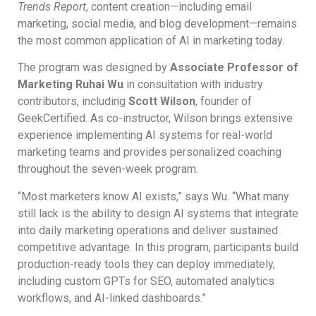
Trends Report
, content creation—including email
marketing, social media, and blog development—remains
the most common application of AI in marketing today.
The program was designed by
Associate Professor of
Marketing Ruhai Wu
in consultation with industry
contributors, including
Scott Wilson
, founder of
GeekCertified. As co-instructor, Wilson brings extensive
experience implementing AI systems for real-world
marketing teams and provides personalized coaching
throughout the seven-week program.
“Most marketers know AI exists,” says Wu. “What many
still lack is the ability to design AI systems that integrate
into daily marketing operations and deliver sustained
competitive advantage. In this program, participants build
production-ready tools they can deploy immediately,
including custom GPTs for SEO, automated analytics
workflows, and AI-linked dashboards.”