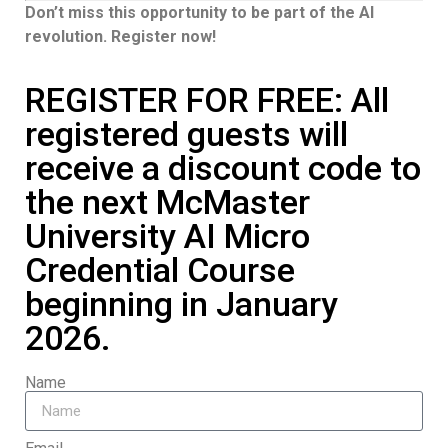
Don’t miss this opportunity to be part of the AI
revolution. Register now!
REGISTER FOR FREE: All
registered guests will
receive a discount code to
the next McMaster
University AI Micro
Credential Course
beginning in January
2026.
Name