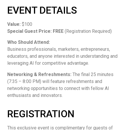
EVENT DETAILS
Value:
$100
Special Guest Price:
FREE
(Registration Required)
Who Should Attend:
Business professionals, marketers, entrepreneurs,
educators, and anyone interested in understanding and
leveraging AI for competitive advantage.
Networking & Refreshments:
The final 25 minutes
(7:35 – 8:00 PM) will feature refreshments and
networking opportunities to connect with fellow AI
enthusiasts and innovators.
REGISTRATION
This exclusive event is complimentary for guests of