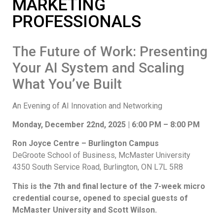
MARKETING
PROFESSIONALS
The Future of Work: Presenting
Your AI System and Scaling
What You’ve Built
An Evening of AI Innovation and Networking
Monday, December 22nd, 2025 | 6:00 PM – 8:00 PM
Ron Joyce Centre – Burlington Campus
DeGroote School of Business, McMaster University
4350 South Service Road, Burlington, ON L7L 5R8
This is the 7th and final lecture of the 7-week micro
credential course, opened to special guests of
McMaster University and Scott Wilson.