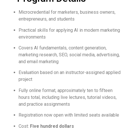
Microcredential for marketers, business owners,
entrepreneurs, and students
Practical skills for applying AI in modern marketing
environments
Covers AI fundamentals, content generation,
marketing research, SEO, social media, advertising,
and email marketing
Evaluation based on an instructor-assigned applied
project
Fully online format, approximately ten to fifteen
hours total, including live lectures, tutorial videos,
and practice assignments
Registration now open with limited seats available
Cost:
Five hundred dollars