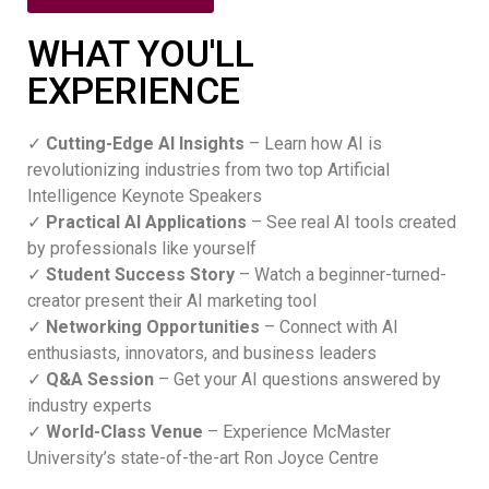
WHAT YOU'LL
EXPERIENCE
✓
Cutting-Edge AI Insights
– Learn how AI is
revolutionizing industries from two top Artificial
Intelligence Keynote Speakers
✓
Practical AI Applications
– See real AI tools created
by professionals like yourself
✓
Student Success Story
– Watch a beginner-turned-
creator present their AI marketing tool
✓
Networking Opportunities
– Connect with AI
enthusiasts, innovators, and business leaders
✓
Q&A Session
– Get your AI questions answered by
industry experts
✓
World-Class Venue
– Experience McMaster
University’s state-of-the-art Ron Joyce Centre