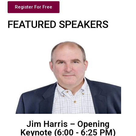
Register For Free
FEATURED SPEAKERS
Jim Harris – Opening
Keynote (6:00 - 6:25 PM)