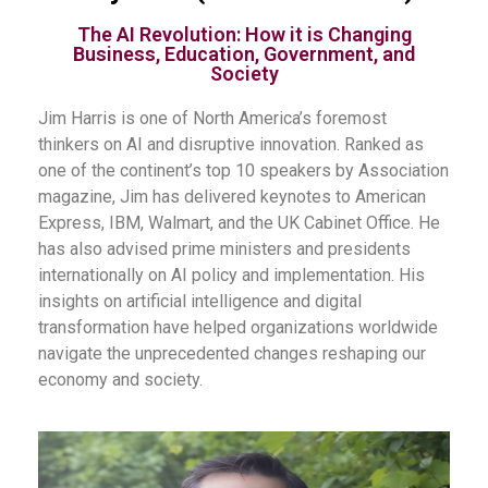
The AI Revolution: How it is Changing
Business, Education, Government, and
Society
Jim Harris is one of North America’s foremost
thinkers on AI and disruptive innovation. Ranked as
one of the continent’s top 10 speakers by Association
magazine, Jim has delivered keynotes to American
Express, IBM, Walmart, and the UK Cabinet Office. He
has also advised prime ministers and presidents
internationally on AI policy and implementation. His
insights on artificial intelligence and digital
transformation have helped organizations worldwide
navigate the unprecedented changes reshaping our
economy and society.