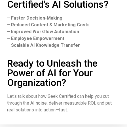
Certified's AI Solutions?
– Faster Decision-Making
– Reduced Content & Marketing Costs
– Improved Workflow Automation
– Employee Empowerment
– Scalable AI Knowledge Transfer
Ready to Unleash the
Power of AI for Your
Organization?
Let’s talk about how Geek Certified can help you cut
through the AI noise, deliver measurable ROI, and put
real solutions into action—fast.