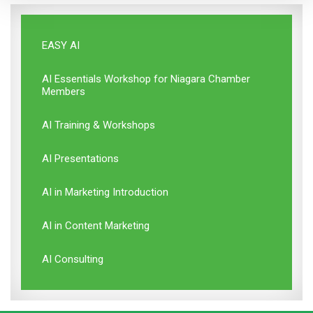
EASY AI
AI Essentials Workshop for Niagara Chamber
Members
AI Training & Workshops
AI Presentations
AI in Marketing Introduction
AI in Content Marketing
AI Consulting