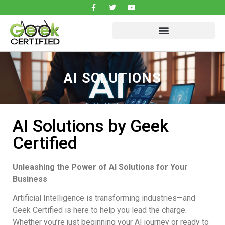
AI SOLUTIONS
AI Solutions by Geek
Certified
Unleashing the Power of AI Solutions for Your
Business
Artificial Intelligence is transforming industries—and
Geek Certified is here to help you lead the charge.
Whether you’re just beginning your AI journey or ready to