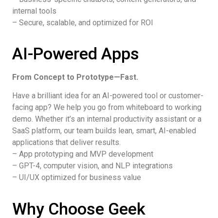
internal tools
– Secure, scalable, and optimized for ROI
AI-Powered Apps
From Concept to Prototype—Fast.
Have a brilliant idea for an AI-powered tool or customer-
facing app? We help you go from whiteboard to working
demo. Whether it’s an internal productivity assistant or a
SaaS platform, our team builds lean, smart, AI-enabled
applications that deliver results.
– App prototyping and MVP development
– GPT-4, computer vision, and NLP integrations
– UI/UX optimized for business value
Why Choose Geek