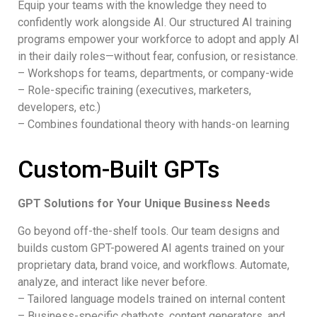
Equip your teams with the knowledge they need to
confidently work alongside AI. Our structured AI training
programs empower your workforce to adopt and apply AI
in their daily roles—without fear, confusion, or resistance.
– Workshops for teams, departments, or company-wide
– Role-specific training (executives, marketers,
developers, etc.)
– Combines foundational theory with hands-on learning
Custom-Built GPTs
GPT Solutions for Your Unique Business Needs
Go beyond off-the-shelf tools. Our team designs and
builds custom GPT-powered AI agents trained on your
proprietary data, brand voice, and workflows. Automate,
analyze, and interact like never before.
– Tailored language models trained on internal content
– Business-specific chatbots, content generators, and