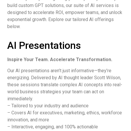
build custom GPT solutions, our suite of AI services is
designed to accelerate ROI, empower teams, and unlock
exponential growth. Explore our tailored AI offerings
below.
AI Presentations
Inspire Your Team. Accelerate Transformation.
Our AI presentations aren’t just informative—they’re
energizing. Delivered by AI thought leader Scott Wilson,
these sessions translate complex AI concepts into real-
world business strategies your team can act on
immediately.
– Tailored to your industry and audience
– Covers AI for executives, marketing, ethics, workforce
innovation, and more
– Interactive, engaging, and 100% actionable