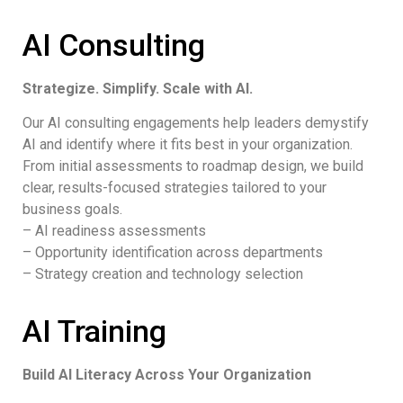
AI Consulting
Strategize. Simplify. Scale with AI.
Our AI consulting engagements help leaders demystify
AI and identify where it fits best in your organization.
From initial assessments to roadmap design, we build
clear, results-focused strategies tailored to your
business goals.
– AI readiness assessments
– Opportunity identification across departments
– Strategy creation and technology selection
AI Training
Build AI Literacy Across Your Organization