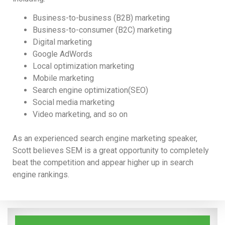
Business-to-business (B2B) marketing
Business-to-consumer (B2C) marketing
Digital marketing
Google AdWords
Local optimization marketing
Mobile marketing
Search engine optimization(SEO)
Social media marketing
Video marketing, and so on
As an experienced search engine marketing speaker,
Scott believes SEM is a great opportunity to completely
beat the competition and appear higher up in search
engine rankings.