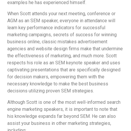
examples he has experienced himself.
When Scott attends your next meeting, conference or
AGM as an SEM speaker, everyone in attendance will
learn key performance indicators for successful
marketing campaigns, secrets of success for winning
business online, classic mistakes advertisement
agencies and website design firms make that undermine
the effectiveness of marketing, and much more. Scott
respects his role as an SEM keynote speaker and uses
captivating presentations that are specifically designed
for decision makers, empowering them with the
necessary knowledge to make the best business
decisions utilizing proven SEM strategies.
Although Scott is one of the most well-informed search
engine marketing speakers, it is important to note that
his knowledge expands far beyond SEM. He can also
assist your business in other marketing strategies,
including: