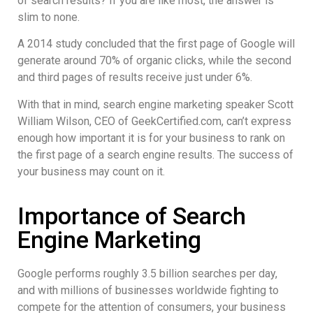
of search results? If you are like most, the answer is
slim to none.
A 2014 study concluded that the first page of Google will
generate around 70% of organic clicks, while the second
and third pages of results receive just under 6%.
With that in mind, search engine marketing speaker Scott
William Wilson, CEO of GeekCertified.com, can’t express
enough how important it is for your business to rank on
the first page of a search engine results. The success of
your business may count on it.
Importance of Search
Engine Marketing
Google performs roughly 3.5 billion searches per day,
and with millions of businesses worldwide fighting to
compete for the attention of consumers, your business