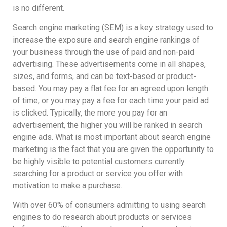
is no different.
Search engine marketing (SEM) is a key strategy used to
increase the exposure and search engine rankings of
your business through the use of paid and non-paid
advertising. These advertisements come in all shapes,
sizes, and forms, and can be text-based or product-
based. You may pay a flat fee for an agreed upon length
of time, or you may pay a fee for each time your paid ad
is clicked. Typically, the more you pay for an
advertisement, the higher you will be ranked in search
engine ads. What is most important about search engine
marketing is the fact that you are given the opportunity to
be highly visible to potential customers currently
searching for a product or service you offer with
motivation to make a purchase.
With over 60% of consumers admitting to using search
engines to do research about products or services