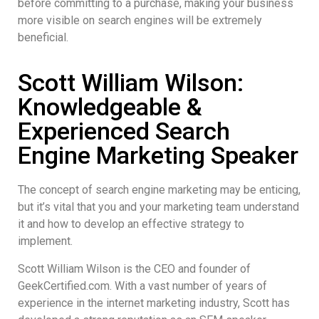
before committing to a purchase, making your business
more visible on search engines will be extremely
beneficial.
Scott William Wilson:
Knowledgeable &
Experienced Search
Engine Marketing Speaker
The concept of search engine marketing may be enticing,
but it’s vital that you and your marketing team understand
it and how to develop an effective strategy to
implement.
Scott William Wilson is the CEO and founder of
GeekCertified.com. With a vast number of years of
experience in the internet marketing industry, Scott has