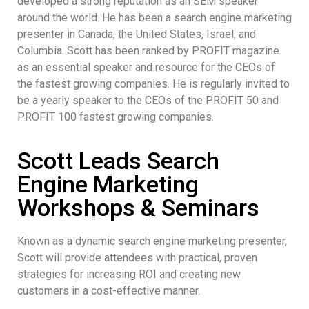
developed a strong reputation as an SEM speaker
around the world. He has been a search engine marketing
presenter in Canada, the United States, Israel, and
Columbia. Scott has been ranked by PROFIT magazine
as an essential speaker and resource for the CEOs of
the fastest growing companies. He is regularly invited to
be a yearly speaker to the CEOs of the PROFIT 50 and
PROFIT 100 fastest growing companies.
Scott Leads Search
Engine Marketing
Workshops & Seminars
Known as a dynamic search engine marketing presenter,
Scott will provide attendees with practical, proven
strategies for increasing ROI and creating new
customers in a cost-effective manner.