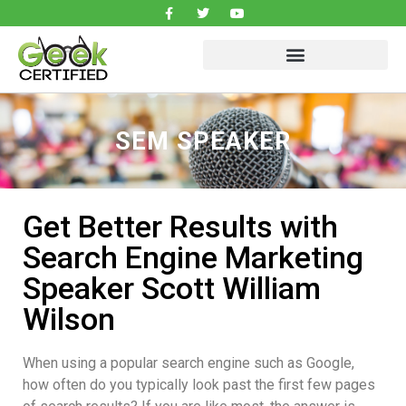
SEM SPEAKER
Get Better Results with
Search Engine Marketing
Speaker Scott William
Wilson
When using a popular search engine such as Google,
how often do you typically look past the first few pages