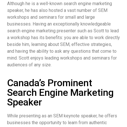
Although he is a well-known search engine marketing
speaker, he has also hosted a vast number of SEM
workshops and seminars for small and large
businesses. Having an exceptionally knowledgeable
search engine marketing presenter such as Scott to lead
a workshop has its benefits: you are able to work directly
beside him, learning about SEM, effective strategies,
and having the ability to ask any questions that come to
mind. Scott enjoys leading workshops and seminars for
audiences of any size.
Canada’s Prominent
Search Engine Marketing
Speaker
While presenting as an SEM keynote speaker, he offers
businesses the opportunity to learn from authentic