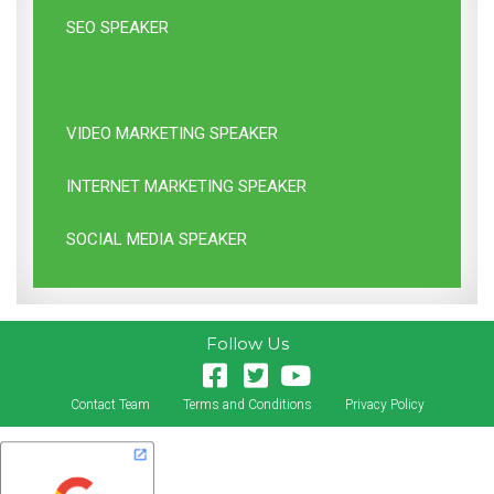
SEO SPEAKER
SEM SPEAKER
VIDEO MARKETING SPEAKER
INTERNET MARKETING SPEAKER
SOCIAL MEDIA SPEAKER
Follow Us
Contact Team
Terms and Conditions
Privacy Policy