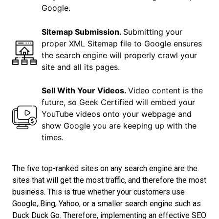
Google.
Sitemap Submission.
Submitting your
proper XML Sitemap file to Google ensures
the search engine will properly crawl your
site and all its pages.
Sell With Your Videos.
Video content is the
future, so Geek Certified will embed your
YouTube videos onto your webpage and
show Google you are keeping up with the
times.
The five top-ranked sites on any search engine are the
sites that will get the most traffic, and therefore the most
business. This is true whether your customers use
Google, Bing, Yahoo, or a smaller search engine such as
Duck Duck Go. Therefore, implementing an effective SEO