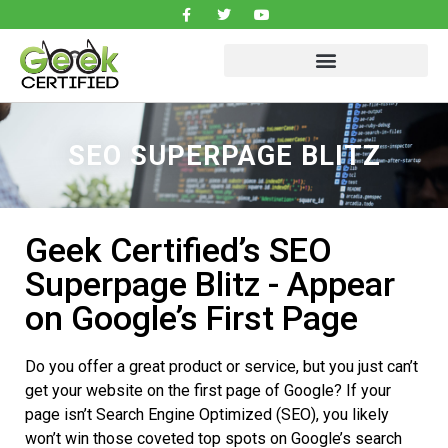
SEO SUPERPAGE BLITZ
Geek Certified’s SEO
Superpage Blitz - Appear
on Google’s First Page
Do you offer a great product or service, but you just can’t
get your website on the first page of Google? If your
page isn’t Search Engine Optimized (SEO), you likely
won’t win those coveted top spots on Google’s search