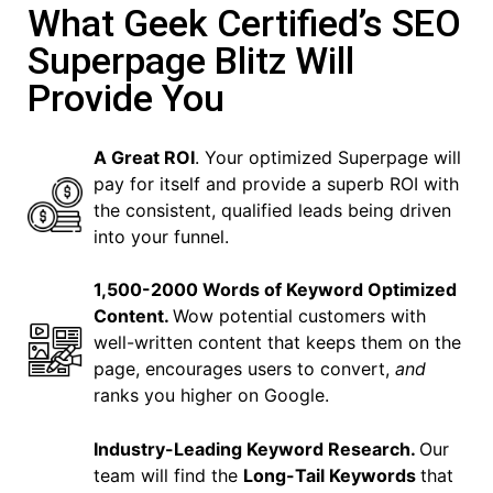
What Geek Certified’s SEO
Superpage Blitz Will
Provide You
A Great ROI
. Your optimized Superpage will
pay for itself and provide a superb ROI with
the consistent, qualified leads being driven
into your funnel.
1,500-2000 Words of Keyword Optimized
Content.
Wow potential customers with
well-written content that keeps them on the
page, encourages users to convert,
and
ranks you higher on Google.
Industry-Leading Keyword Research.
Our
team will find the
Long-Tail Keywords
that