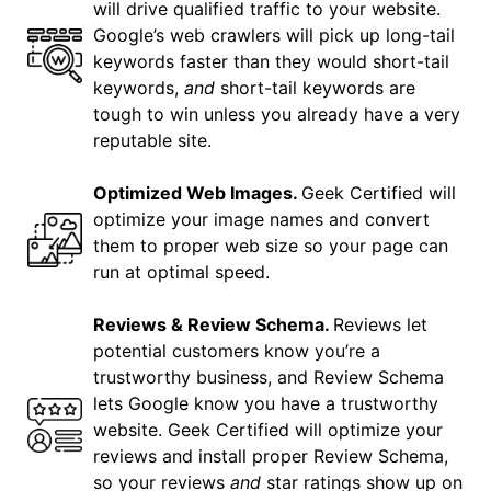
will drive qualified traffic to your website.
Google’s web crawlers will pick up long-tail
keywords faster than they would short-tail
keywords,
and
short-tail keywords are
tough to win unless you already have a very
reputable site.
Optimized Web Images.
Geek Certified will
optimize your image names and convert
them to proper web size so your page can
run at optimal speed.
Reviews & Review Schema.
Reviews let
potential customers know you’re a
trustworthy business, and Review Schema
lets Google know you have a trustworthy
website. Geek Certified will optimize your
reviews and install proper Review Schema,
so your reviews
and
star ratings show up on