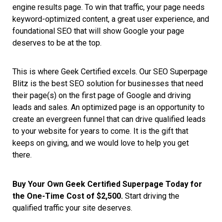
engine results page. To win that traffic, your page needs
keyword-optimized content, a great user experience, and
foundational SEO that will show Google your page
deserves to be at the top.
This is where Geek Certified excels. Our SEO Superpage
Blitz is the best SEO solution for businesses that need
their page(s) on the first page of Google and driving
leads and sales. An optimized page is an opportunity to
create an evergreen funnel that can drive qualified leads
to your website for years to come. It is the gift that
keeps on giving, and we would love to help you get
there.
Buy Your Own Geek Certified Superpage Today for
the One-Time Cost of $2,500.
Start driving the
qualified traffic your site deserves.