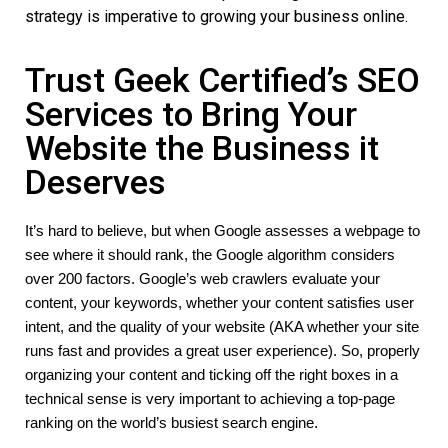
strategy is imperative to growing your business online.
Trust Geek Certified’s SEO
Services to Bring Your
Website the Business it
Deserves
It’s hard to believe, but when Google assesses a webpage to 
see where it should rank, the Google algorithm considers 
over 200 factors. Google’s web crawlers evaluate your 
content, your keywords, whether your content satisfies user 
intent, and the quality of your website (AKA whether your site 
runs fast and provides a great user experience). So, properly 
organizing your content and ticking off the right boxes in a 
technical sense is very important to achieving a top-page 
ranking on the world’s busiest search engine. 