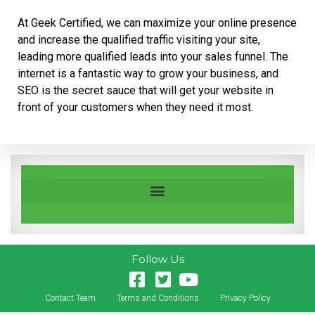
At Geek Certified, we can maximize your online presence
and increase the qualified traffic visiting your site,
leading more qualified leads into your sales funnel. The
internet is a fantastic way to grow your business, and
SEO is the secret sauce that will get your website in
front of your customers when they need it most.
Follow Us
Contact Team
Terms and Conditions
Privacy Policy