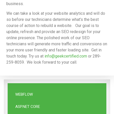
business.
We can take a look at your website analytics and will do
so before our technicians determine what’s the best
course of action to rebuild a website. Our goal is to
update, refresh and provide an SEO redesign for your
online presence. The polished work of our SEO
technicians will generate more traffic and conversions on
your more user friendly and faster loading site. Get in
touch today. Try us at
info@geekcertified.com
or 289-
259-8059. We look forward to your call.
WEBFLOW
ASP.NET CORE