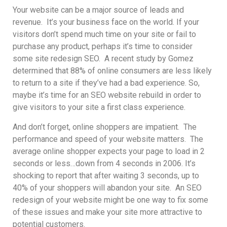
Your website can be a major source of leads and
revenue. It’s your business face on the world. If your
visitors don’t spend much time on your site or fail to
purchase any product, perhaps it’s time to consider
some site redesign SEO. A recent study by Gomez
determined that 88% of online consumers are less likely
to return to a site if they’ve had a bad experience. So,
maybe it’s time for an SEO website rebuild in order to
give visitors to your site a first class experience.
And don’t forget, online shoppers are impatient. The
performance and speed of your website matters. The
average online shopper expects your page to load in 2
seconds or less…down from 4 seconds in 2006. It’s
shocking to report that after waiting 3 seconds, up to
40% of your shoppers will abandon your site. An SEO
redesign of your website might be one way to fix some
of these issues and make your site more attractive to
potential customers.