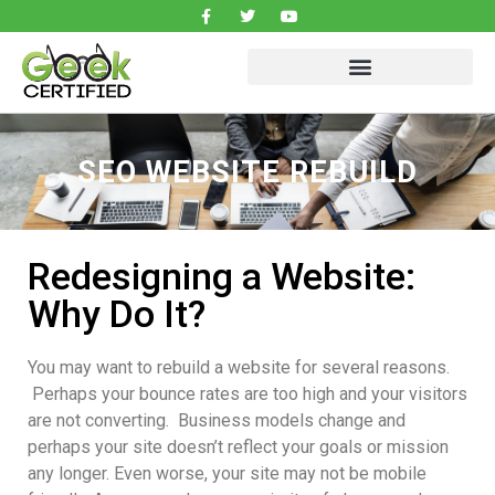
SEO WEBSITE REBUILD
Redesigning a Website:
Why Do It?
You may want to rebuild a website for several reasons.
Perhaps your bounce rates are too high and your visitors
are not converting. Business models change and
perhaps your site doesn’t reflect your goals or mission
any longer. Even worse, your site may not be mobile