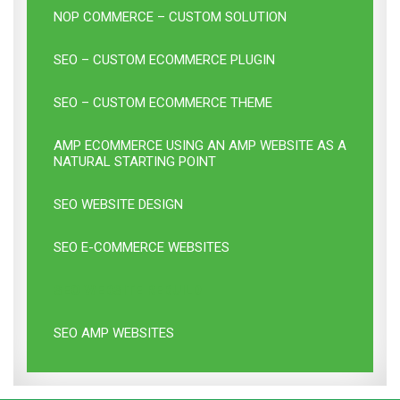
NOP COMMERCE – CUSTOM SOLUTION
SEO – CUSTOM ECOMMERCE PLUGIN
SEO – CUSTOM ECOMMERCE THEME
AMP ECOMMERCE USING AN AMP WEBSITE AS A
NATURAL STARTING POINT
SEO WEBSITE DESIGN
SEO E-COMMERCE WEBSITES
SEO WEBSITE REBUILD
SEO AMP WEBSITES