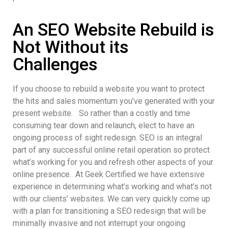
An SEO Website Rebuild is
Not Without its
Challenges
If you choose to rebuild a website you want to protect
the hits and sales momentum you’ve generated with your
present website. So rather than a costly and time
consuming tear down and relaunch, elect to have an
ongoing process of sight redesign. SEO is an integral
part of any successful online retail operation so protect
what’s working for you and refresh other aspects of your
online presence. At Geek Certified we have extensive
experience in determining what’s working and what’s not
with our clients’ websites. We can very quickly come up
with a plan for transitioning a SEO redesign that will be
minimally invasive and not interrupt your ongoing