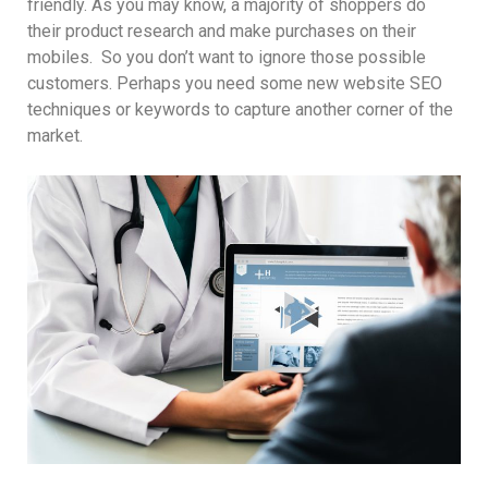
friendly. As you may know, a majority of shoppers do
their product research and make purchases on their
mobiles. So you don’t want to ignore those possible
customers. Perhaps you need some new website SEO
techniques or keywords to capture another corner of the
market.