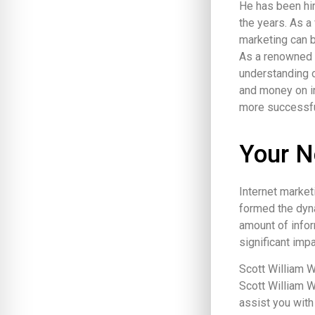
He has been hi
the years. As a
marketing can b
As a renowned v
understanding o
and money on in
more successfu
Your N
Internet market
formed the dyna
amount of infor
significant im
Scott William W
Scott William W
assist you with