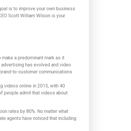
 goal is to improve your own business
CEO Scott William Wilson is your
o make a predominant mark as it
 advertising has evolved and video
d brand-to-customer communications
g videos online in 2015, with 40
of people admit that videos about
sion rates by 80%. No matter what
tate agents have noticed that including