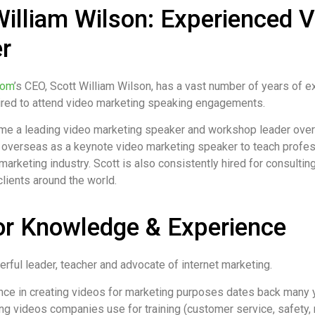
William Wilson: Experienced 
r
com
’s CEO, Scott William Wilson, has a vast number of years of ex
hired to attend video marketing speaking engagements.
me a leading video marketing speaker and workshop leader over 
 overseas as a keynote video marketing speaker to teach professi
marketing industry. Scott is also consistently hired for consultin
lients around the world.
or Knowledge & Experience
erful leader, teacher and advocate of internet marketing.
nce in creating videos for marketing purposes dates back many ye
ng videos companies use for training (customer service, safety, re