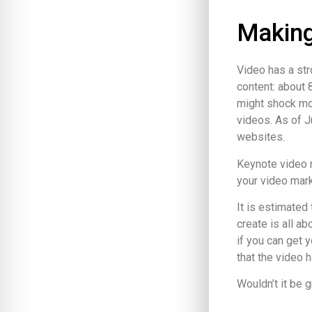
Making
Video has a str
content: about 
might shock mos
videos. As of 
websites.
Keynote video m
your video mark
It is estimated 
create is all ab
if you can get 
that the video h
Wouldn’t it be 