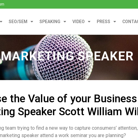
0pm
SEO/SEM
SPEAKING
VIDEO
PRESS
CONTA
 MARKETING SPEAKER
se the Value of your Business
ing Speaker Scott William Wi
ng team trying to find a new way to capture consumers’ attention
marketing speaker attend a work seminar you are planning?