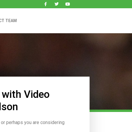
CT TEAM
 with Video
lson
, or perhaps you are considering