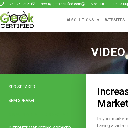
289-259-8059
scott@geekcertified.com
Mon - Fri: 9:00am - 5:0
AI SOLUTIONS
WEBSITES
VIDEO
SEO SPEAKER
Increa
Market
SEM SPEAKER
VIDEO MARKETING SPEAKER
Is your marketi
having a video 
INTERNET MARKETING SPEAKER