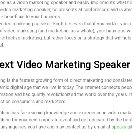
red as a video marketing speaker and easily implements what h
 video marketing speaker, he presents at conferences and is abl
e beneficial to your business.
ideo marketing speaker, Scott believes that if you and/or your 
f video marketing (and marketing, as a whole), your business will
effective marketing, but rather focus on a strategy that will he
l.
ext Video Marketing Speaker
ing is the fastest growing form of direct marketing and consist
mic digital age that we live in today. The internet connects peop
mation and has quietly revolutionized the world over the years. 
pact on consumers and marketers.
ilson has far-reaching knowledge and experience in video marke
ilson for your next corporate event and get educated by the best
 any inquiries you have and may contact us by email at
speaking