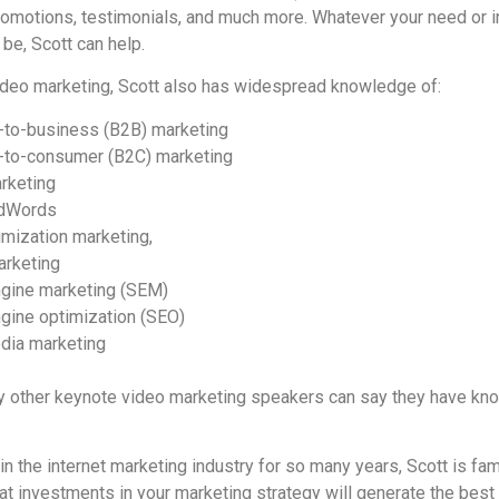
omotions, testimonials, and much more. Whatever your need or i
be, Scott can help.
video marketing, Scott also has widespread knowledge of:
-to-business (B2B) marketing
-to-consumer (B2C) marketing
arketing
dWords
imization marketing,
arketing
gine marketing (SEM)
gine optimization (SEO)
dia marketing
other keynote video marketing speakers can say they have know
n the internet marketing industry for so many years, Scott is fa
at investments in your marketing strategy will generate the best