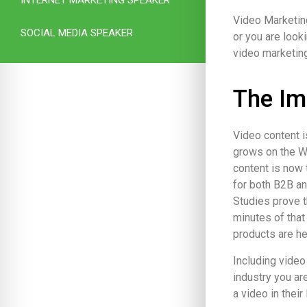
Video Marketing
SOCIAL MEDIA SPEAKER
or you are look
video marketing
The Im
Video content i
grows on the W
content is now
for both B2B a
Studies prove t
minutes of that
products are he
Including video
industry you ar
a video in their