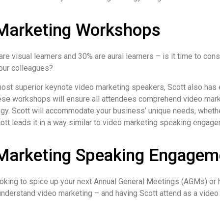
Marketing Workshops
re visual learners and 30% are aural learners – is it time to con
our colleagues?
most superior keynote video marketing speakers, Scott also has
se workshops will ensure all attendees comprehend video mark
egy. Scott will accommodate your business’ unique needs, whethe
tt leads it in a way similar to video marketing speaking engag
Marketing Speaking Engagem
oking to spice up your next Annual General Meetings (AGMs) or h
 understand video marketing – and having Scott attend as a video