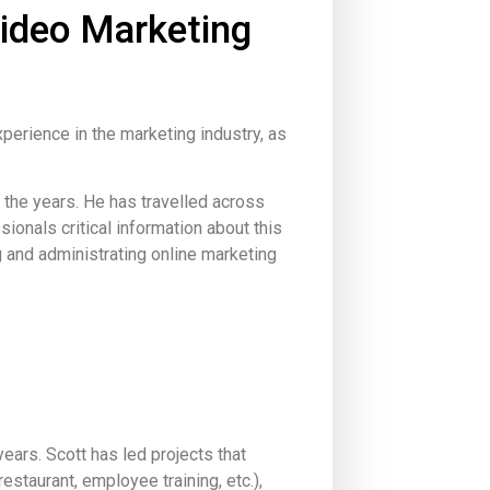
Video Marketing
perience in the marketing industry, as
the years. He has travelled across
onals critical information about this
g and administrating online marketing
ars. Scott has led projects that
staurant, employee training, etc.),