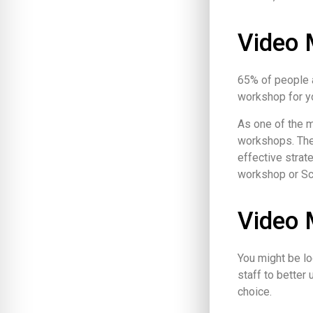
Video 
65% of people a
workshop for y
As one of the 
workshops. The
effective strat
workshop or Sco
Video 
You might be lo
staff to better
choice.