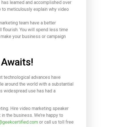
e has learned and accomplished over
e to meticulously explain why video
marketing team have a better
 flourish. You will spend less time
lp make your business or campaign
 Awaits!
ent technological advances have
le around the world with a substantial
Its widespread use has had a
ting. Hire video marketing speaker
 in the business. We’re happy to
@geekcertified.com
or call us toll free