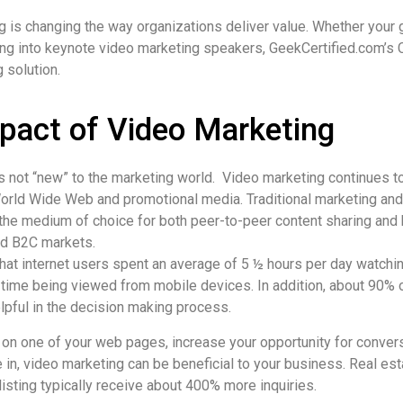
 is changing the way organizations deliver value. Whether your
ing into keynote video marketing speakers, GeekCertified.com’s 
 solution.
pact of Video Marketing
s not “new” to the marketing world. Video marketing continues t
orld Wide Web and promotional media. Traditional marketing and
 the medium of choice for both peer-to-peer content sharing an
nd B2C markets.
hat internet users spent an average of 5 ½ hours per day watchin
 time being viewed from mobile devices. In addition, about 90% 
lpful in the decision making process.
 on one of your web pages, increase your opportunity for conver
e in, video marketing can be beneficial to your business. Real es
 listing typically receive about 400% more inquiries.