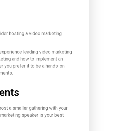
sider hosting a video marketing
 experience leading video marketing
eting and how to implement an
r you prefer it to be a hands-on
ements.
ents
ost a smaller gathering with your
 marketing speaker is your best