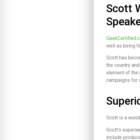
Scott 
Speake
GeekCertified.
well as being 
Scott has beco
the country and
element of the 
campaigns for c
Superi
Scott is a wond
Scott’s experie
include produci