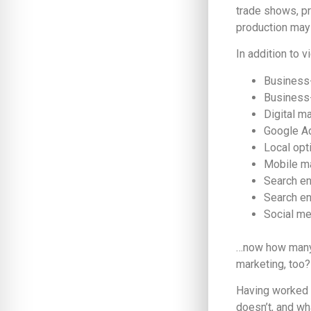
trade shows, pr
production may 
In addition to 
Business
Business
Digital m
Google A
Local opt
Mobile m
Search en
Search en
Social me
…now how many 
marketing, too?
Having worked i
doesn’t, and wh