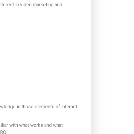
nterest in video marketing and
ledge in those elements of internet
miliar with what works and what
 ROI.