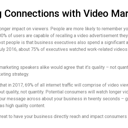
 Connections with Video Mar
onger impact on viewers. People are more likely to remember you
80% of users are capable of recalling a video advertisement they
t people is that business executives also spend a significant 
July 2016, about 75% of executives watched work-related videos
arketing speakers alike would agree that it’s quality – not quan
eting strategy.
that in 2017, 69% of all internet traffic will comprise of video v
out quality, not quantity. Potential consumers will watch longer v
your message across about your business in twenty seconds – gr
as high quality content.
great to have your business directly reach and impact consumers