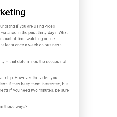
keting
r brand if you are using video
 watched in the past thirty days. What
amount of time watching online
 at least once a week on business
tity – that determines the success of
iewership. However, the video you
ideos if they keep them interested, but
eat! If you need two minutes, be sure
 in these ways?